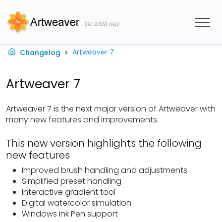
Artweaver 7
Changelog
Artweaver 7
Artweaver 7 is the next major version of Artweaver with
many new features and improvements.
This new version highlights the following
new features
Improved brush handling and adjustments
Simplified preset handling
Interactive gradient tool
Digital watercolor simulation
Windows Ink Pen support