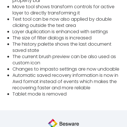
property bar
Move tool shows transform controls for active
layer to directly transforming it
Text tool can be now also applied by double
clicking outside the text area
Layer duplication is enhanced with settings
The size of filter dialogs is increased
The history palette shows the last document
saved state
The current brush preview can be also used as
custom icon
Changes to impasto settings are now undoable
Automatic saved recovery information is now in
Awd format instead of events which makes the
recovering faster and more reliable
Tablet mode is removed