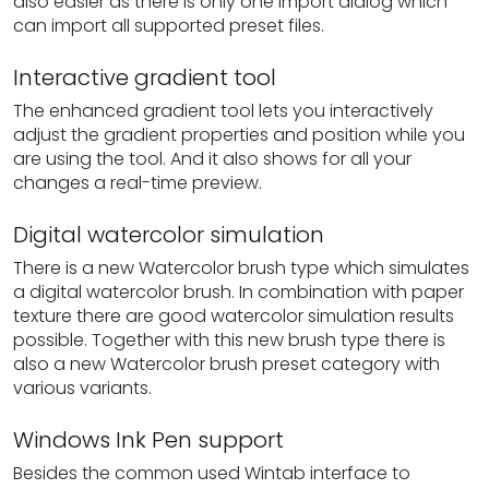
also easier as there is only one import dialog which
can import all supported preset files.
Interactive gradient tool
The enhanced gradient tool lets you interactively
adjust the gradient properties and position while you
are using the tool. And it also shows for all your
changes a real-time preview.
Digital watercolor simulation
There is a new Watercolor brush type which simulates
a digital watercolor brush. In combination with paper
texture there are good watercolor simulation results
possible. Together with this new brush type there is
also a new Watercolor brush preset category with
various variants.
Windows Ink Pen support
Besides the common used Wintab interface to