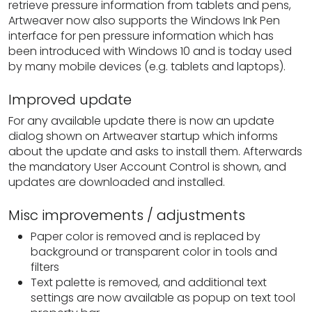
retrieve pressure information from tablets and pens,
Artweaver now also supports the Windows Ink Pen
interface for pen pressure information which has
been introduced with Windows 10 and is today used
by many mobile devices (e.g. tablets and laptops).
Improved update
For any available update there is now an update
dialog shown on Artweaver startup which informs
about the update and asks to install them. Afterwards
the mandatory User Account Control is shown, and
updates are downloaded and installed.
Misc improvements / adjustments
Paper color is removed and is replaced by
background or transparent color in tools and
filters
Text palette is removed, and additional text
settings are now available as popup on text tool