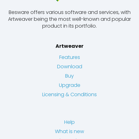
Besware offers various software and services, with
Artweaver being the most well-known and popular
product in its portfolio.
Artweaver
Features
Download
Buy
Upgrade
Licensing & Conditions
Help
What is new