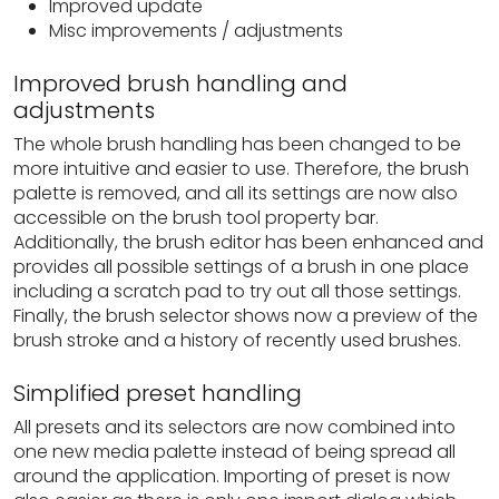
Improved update
Misc improvements / adjustments
Improved brush handling and
adjustments
The whole brush handling has been changed to be
more intuitive and easier to use. Therefore, the brush
palette is removed, and all its settings are now also
accessible on the brush tool property bar.
Additionally, the brush editor has been enhanced and
provides all possible settings of a brush in one place
including a scratch pad to try out all those settings.
Finally, the brush selector shows now a preview of the
brush stroke and a history of recently used brushes.
Simplified preset handling
All presets and its selectors are now combined into
one new media palette instead of being spread all
around the application. Importing of preset is now