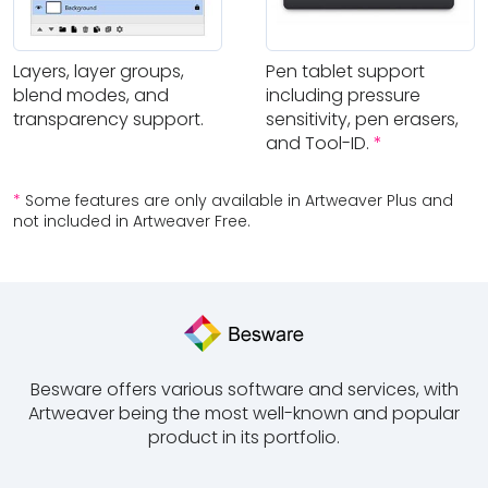
Layers, layer groups,
Pen tablet support
blend modes, and
including pressure
transparency support.
sensitivity, pen erasers,
and Tool-ID.
*
*
Some features are only available in Artweaver Plus and
not included in Artweaver Free.
Besware offers various software and services, with
Artweaver being the most well-known and popular
product in its portfolio.