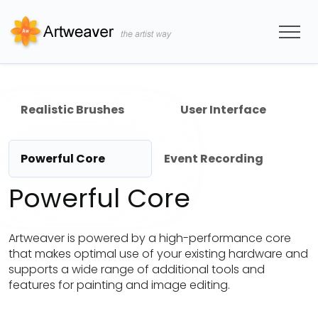
Realistic Brushes
User Interface
Powerful Core
Event Recording
Powerful Core
Artweaver is powered by a high-performance core
that makes optimal use of your existing hardware and
supports a wide range of additional tools and
features for painting and image editing.