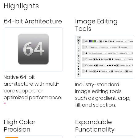
Highlights
64-bit Architecture
Image Editing
Tools
Native 64-bit
architecture with multi-
Industry-standard
core support for
image editing tools
optimized performance.
such as gradient, crop,
*
fill, and selection.
High Color
Expandable
Precision
Functionality