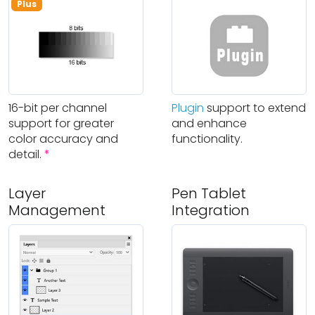
Plus
16-bit per channel
Plugin
support to extend
support for greater
and enhance
color accuracy and
functionality.
detail.
*
Layer
Pen Tablet
Management
Integration