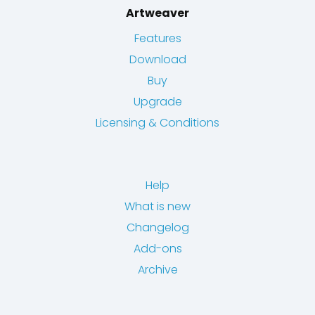
Artweaver
Features
Download
Buy
Upgrade
Licensing & Conditions
Help
What is new
Changelog
Add-ons
Archive