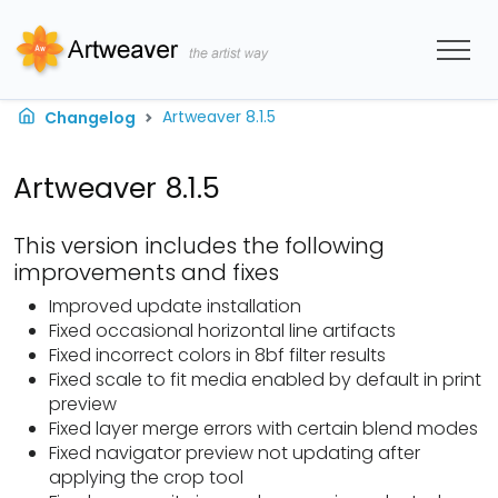
Artweaver 8.1.5
Changelog
Artweaver 8.1.5
This version includes the following
improvements and fixes
Improved update installation
Fixed occasional horizontal line artifacts
Fixed incorrect colors in 8bf filter results
Fixed scale to fit media enabled by default in print
preview
Fixed layer merge errors with certain blend modes
Fixed navigator preview not updating after
applying the crop tool