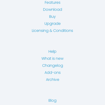
Features
Download
Buy
Upgrade
Licensing & Conditions
Help
What is new
Changelog
Add-ons
Archive
Blog