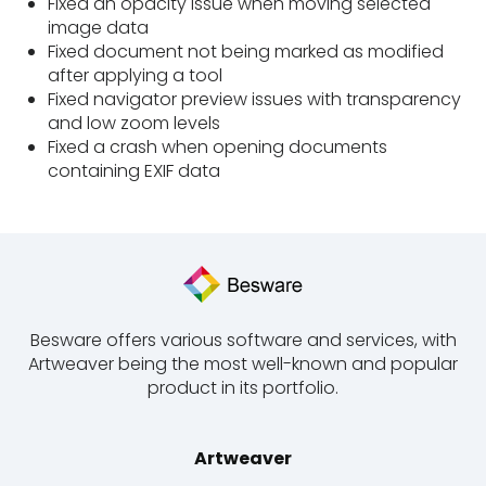
Fixed an opacity issue when moving selected
image data
Fixed document not being marked as modified
after applying a tool
Fixed navigator preview issues with transparency
and low zoom levels
Fixed a crash when opening documents
containing EXIF data
Besware offers various software and services, with
Artweaver being the most well-known and popular
product in its portfolio.
Artweaver